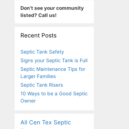
Don't see your community
listed? Call us!
Recent Posts
Septic Tank Safety
Signs your Septic Tank is Full
Septic Maintenance Tips for
Larger Families
Septic Tank Risers
10 Ways to be a Good Septic
Owner
All Cen Tex Septic