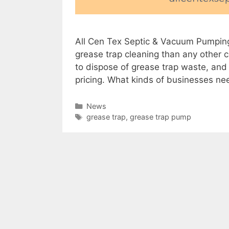
All Cen Tex Septic & Vacuum Pumpin
grease trap cleaning than any other c
to dispose of grease trap waste, and 
pricing. What kinds of businesses n
Categories
News
Tags
grease trap
,
grease trap pump