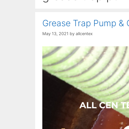
Grease Trap Pump & 
May 13, 2021
by
allcentex