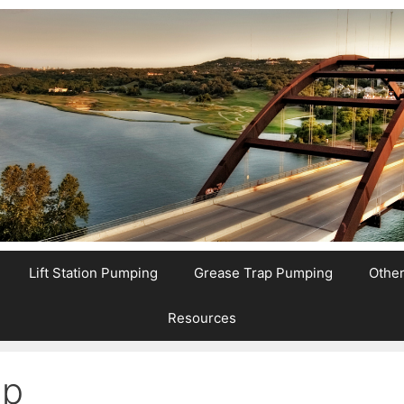
Lift Station Pumping
Grease Trap Pumping
Othe
Resources
mp