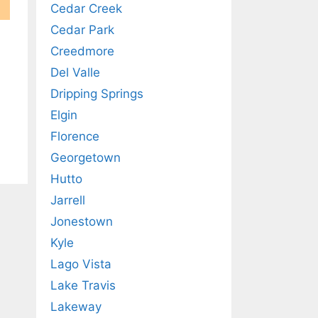
Cedar Creek
Cedar Park
Creedmore
Del Valle
Dripping Springs
Elgin
Florence
Georgetown
Hutto
Jarrell
Jonestown
Kyle
Lago Vista
Lake Travis
Lakeway