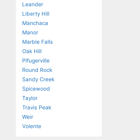
Leander
Liberty Hill
Manchaca
Manor
Marble Falls
Oak Hill
Plfugerville
Round Rock
Sandy Creek
Spicewood
Taylor
Travis Peak
Weir
Volente