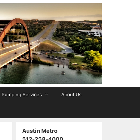
r Pumping Services
About Us
Austin Metro
512-258-4000