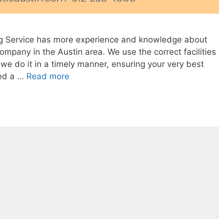
g Service has more experience and knowledge about
ompany in the Austin area. We use the correct facilities
we do it in a timely manner, ensuring your very best
eed a …
Read more