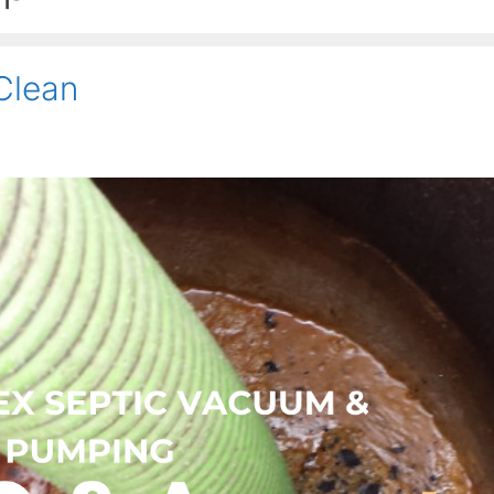
Clean