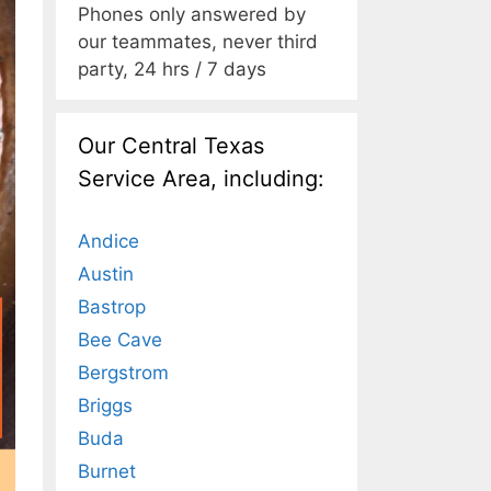
Phones only answered by
our teammates, never third
party, 24 hrs / 7 days
Our Central Texas
Service Area, including:
Andice
Austin
Bastrop
Bee Cave
Bergstrom
Briggs
Buda
Burnet