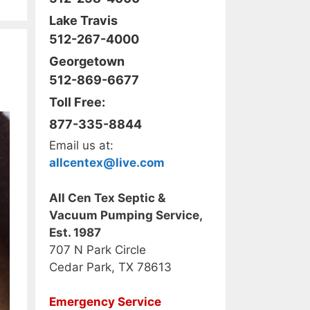
Lake Travis
512-267-4000
Georgetown
512-869-6677
Toll Free:
877-335-8844
Email us at:
allcentex@live.com
All Cen Tex Septic &
Vacuum Pumping Service,
Est. 1987
707 N Park Circle
Cedar Park, TX 78613
Emergency Service