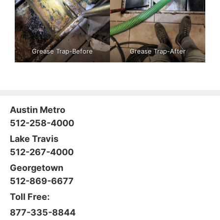
Grease Trap-Before
Grease Trap-After
Austin Metro
512-258-4000
Lake Travis
512-267-4000
Georgetown
512-869-6677
Toll Free:
877-335-8844