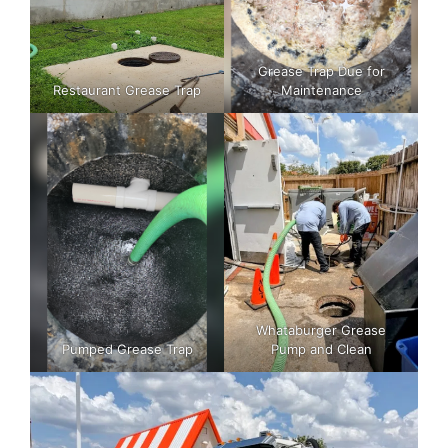
Grease Trap Due for
Restaurant Grease Trap
Maintenance
Whataburger Grease
Pumped Grease Trap
Pump and Clean