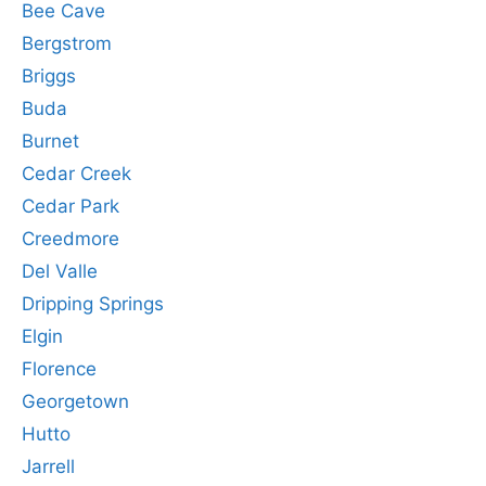
Bee Cave
Bergstrom
Briggs
Buda
Burnet
Cedar Creek
Cedar Park
Creedmore
Del Valle
Dripping Springs
Elgin
Florence
Georgetown
Hutto
Jarrell