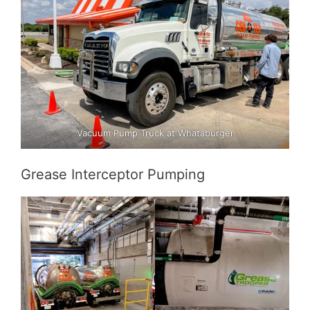
Vacuum Pump Truck at Whataburger
Grease Interceptor Pumping