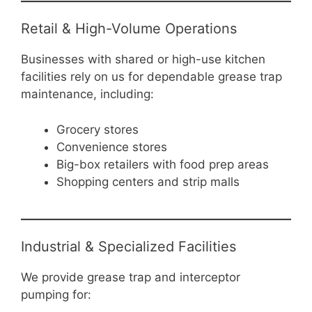
Retail & High-Volume Operations
Businesses with shared or high-use kitchen
facilities rely on us for dependable grease trap
maintenance, including:
Grocery stores
Convenience stores
Big-box retailers with food prep areas
Shopping centers and strip malls
Industrial & Specialized Facilities
We provide grease trap and interceptor
pumping for: