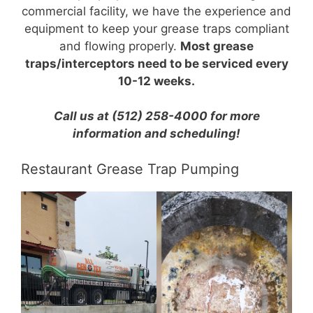
commercial facility, we have the experience and
equipment to keep your grease traps compliant
and flowing properly.
Most grease
traps/interceptors need to be serviced every
10-12 weeks.
Call us at (512) 258-4000 for more
information and scheduling!
Restaurant Grease Trap Pumping