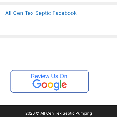
All Cen Tex Septic Facebook
2026 © All Cen Tex Septic Pumping