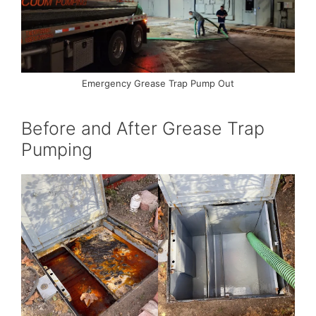
Emergency Grease Trap Pump Out
Before and After Grease Trap
Pumping