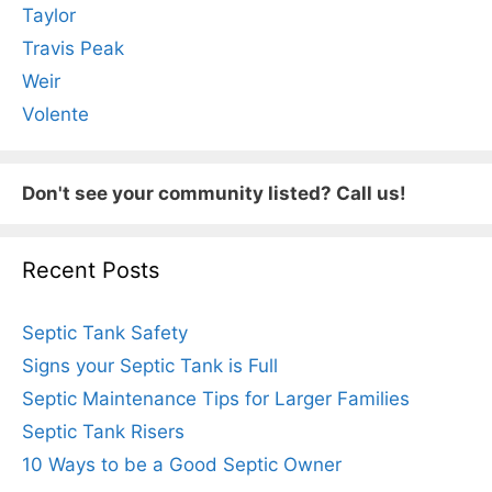
Taylor
Travis Peak
Weir
Volente
Don't see your community listed? Call us!
Recent Posts
Septic Tank Safety
Signs your Septic Tank is Full
Septic Maintenance Tips for Larger Families
Septic Tank Risers
10 Ways to be a Good Septic Owner