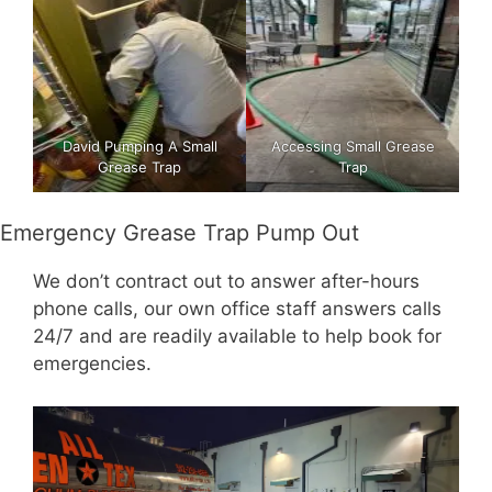
David Pumping A Small
Accessing Small Grease
Grease Trap
Trap
Emergency Grease Trap Pump Out
We don’t contract out to answer after-hours
phone calls, our own office staff answers calls
24/7 and are readily available to help book for
emergencies.