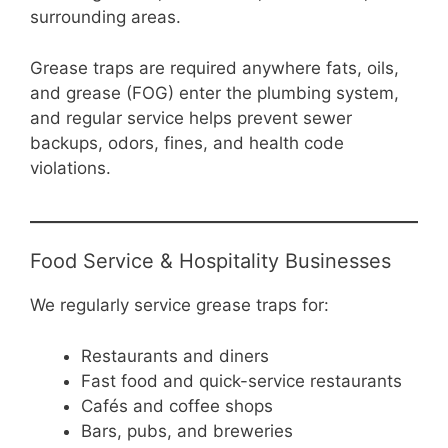
surrounding areas.
Grease traps are required anywhere fats, oils,
and grease (FOG) enter the plumbing system,
and regular service helps prevent sewer
backups, odors, fines, and health code
violations.
Food Service & Hospitality Businesses
We regularly service grease traps for:
Restaurants and diners
Fast food and quick-service restaurants
Cafés and coffee shops
Bars, pubs, and breweries