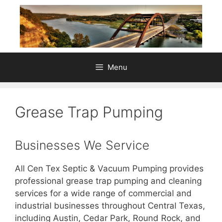
Skip
to
content
Menu
Grease Trap Pumping
Businesses We Service
All Cen Tex Septic & Vacuum Pumping provides
professional grease trap pumping and cleaning
services for a wide range of commercial and
industrial businesses throughout Central Texas,
including Austin, Cedar Park, Round Rock, and