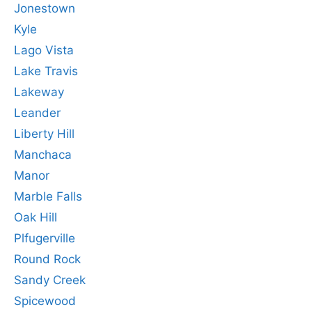
Jonestown
Kyle
Lago Vista
Lake Travis
Lakeway
Leander
Liberty Hill
Manchaca
Manor
Marble Falls
Oak Hill
Plfugerville
Round Rock
Sandy Creek
Spicewood