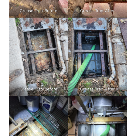
Grease Trap-Before
Grease Trap-After
Grease Trap-Before
Grease Trap-After