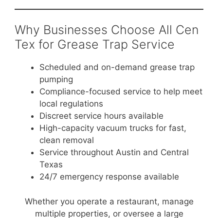
Why Businesses Choose All Cen
Tex for Grease Trap Service
Scheduled and on-demand grease trap
pumping
Compliance-focused service to help meet
local regulations
Discreet service hours available
High-capacity vacuum trucks for fast,
clean removal
Service throughout Austin and Central
Texas
24/7 emergency response available
Whether you operate a restaurant, manage
multiple properties, or oversee a large