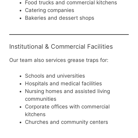
Food trucks and commercial kitchens
Catering companies
Bakeries and dessert shops
Institutional & Commercial Facilities
Our team also services grease traps for:
Schools and universities
Hospitals and medical facilities
Nursing homes and assisted living
communities
Corporate offices with commercial
kitchens
Churches and community centers