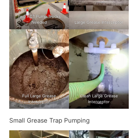
Two ACT Pump Trucks
Needed
Large Grease Interceptor
Full Large Grease
Clean Large Grease
Interceptor
Interceptor
Small Grease Trap Pumping