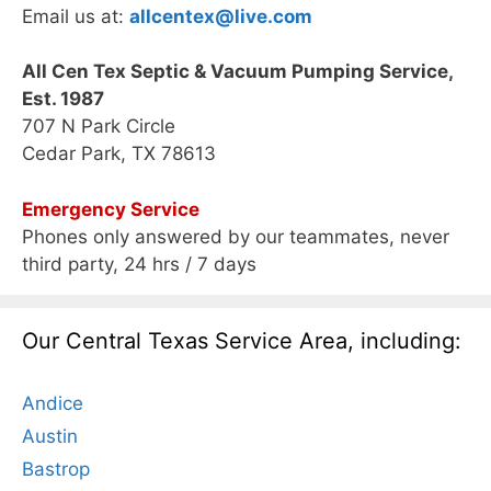
Email us at:
allcentex@live.com
All Cen Tex Septic & Vacuum Pumping Service,
Est. 1987
707 N Park Circle
Cedar Park, TX 78613
Emergency Service
Phones only answered by our teammates, never
third party, 24 hrs / 7 days
Our Central Texas Service Area, including:
Andice
Austin
Bastrop