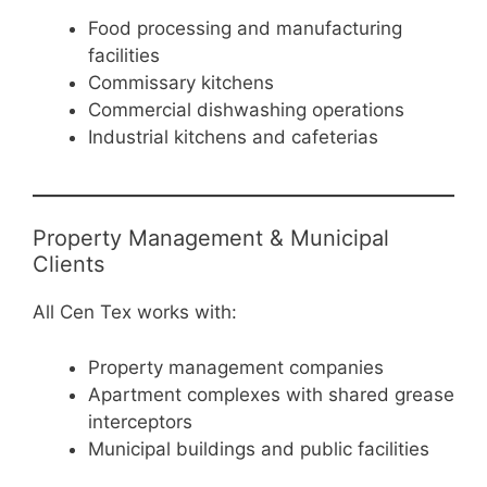
Food processing and manufacturing
facilities
Commissary kitchens
Commercial dishwashing operations
Industrial kitchens and cafeterias
Property Management & Municipal
Clients
All Cen Tex works with:
Property management companies
Apartment complexes with shared grease
interceptors
Municipal buildings and public facilities