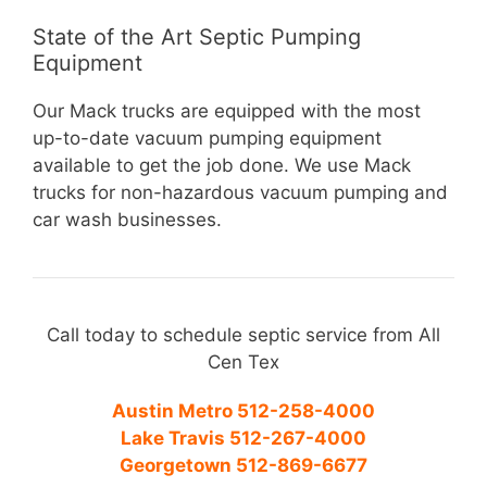
State of the Art Septic Pumping
Equipment
Our Mack trucks are equipped with the most
up-to-date vacuum pumping equipment
available to get the job done. We use Mack
trucks for non-hazardous vacuum pumping and
car wash businesses.
Call today to schedule septic service from All
Cen Tex
Austin Metro 512-258-4000
Lake Travis 512-267-4000
Georgetown 512-869-6677