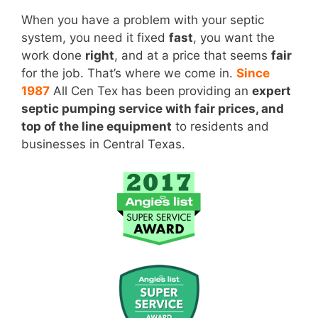
When you have a problem with your septic
system, you need it fixed
fast
, you want the
work done
right
, and at a price that seems
fair
for the job. That’s where we come in.
Since
1987
All Cen Tex has been providing an
expert
septic pumping service with fair prices, and
top of the line equipment
to residents and
businesses in Central Texas.