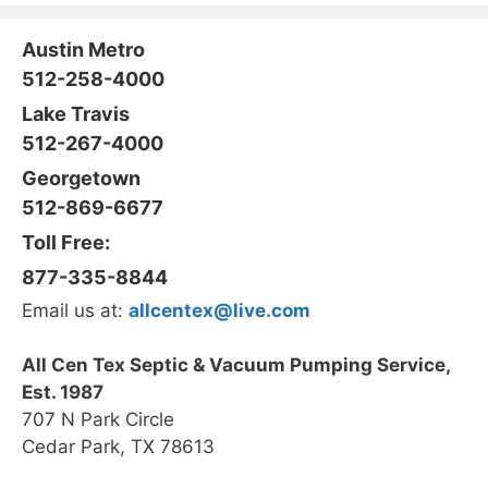
Austin Metro
512-258-4000
Lake Travis
512-267-4000
Georgetown
512-869-6677
Toll Free:
877-335-8844
Email us at:
allcentex@live.com
All Cen Tex Septic & Vacuum Pumping Service,
Est. 1987
707 N Park Circle
Cedar Park, TX 78613