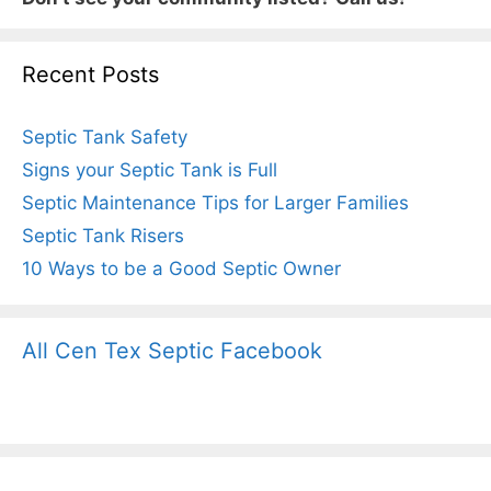
Recent Posts
Septic Tank Safety
Signs your Septic Tank is Full
Septic Maintenance Tips for Larger Families
Septic Tank Risers
10 Ways to be a Good Septic Owner
All Cen Tex Septic Facebook