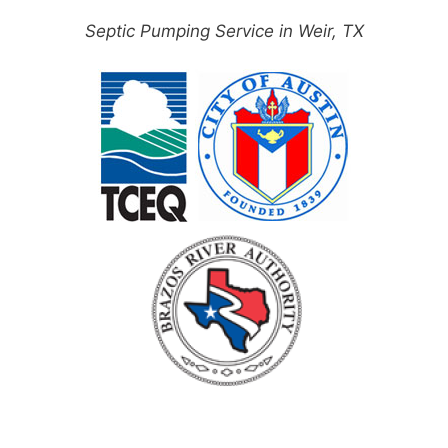
Septic Pumping Service in Weir, TX