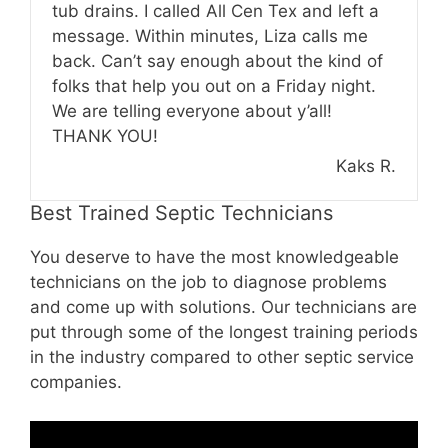
tub drains. I called All Cen Tex and left a
message. Within minutes, Liza calls me
back. Can’t say enough about the kind of
folks that help you out on a Friday night.
We are telling everyone about y’all!
THANK YOU!
Kaks R.
Best Trained Septic Technicians
You deserve to have the most knowledgeable
technicians on the job to diagnose problems
and come up with solutions. Our technicians are
put through some of the longest training periods
in the industry compared to other septic service
companies.