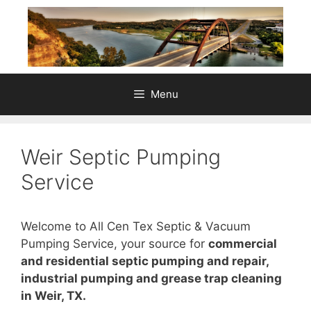
Skip
to
content
Menu
Weir Septic Pumping
Service
Welcome to All Cen Tex Septic & Vacuum
Pumping Service, your source for
commercial
and residential septic pumping and repair,
industrial pumping and grease trap cleaning
in Weir, TX.