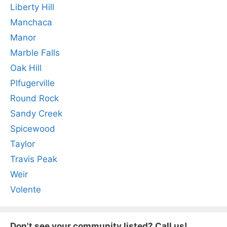
Liberty Hill
Manchaca
Manor
Marble Falls
Oak Hill
Plfugerville
Round Rock
Sandy Creek
Spicewood
Taylor
Travis Peak
Weir
Volente
Don't see your community listed? Call us!