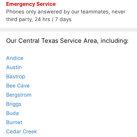
Emergency Service
Phones only answered by our teammates, never
third party, 24 hrs / 7 days
Our Central Texas Service Area, including:
Andice
Austin
Bastrop
Bee Cave
Bergstrom
Briggs
Buda
Burnet
Cedar Creek