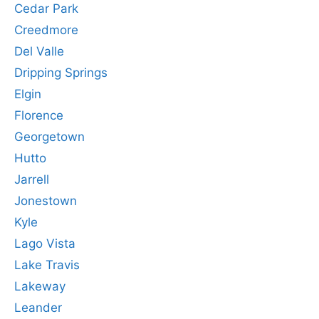
Cedar Park
Creedmore
Del Valle
Dripping Springs
Elgin
Florence
Georgetown
Hutto
Jarrell
Jonestown
Kyle
Lago Vista
Lake Travis
Lakeway
Leander