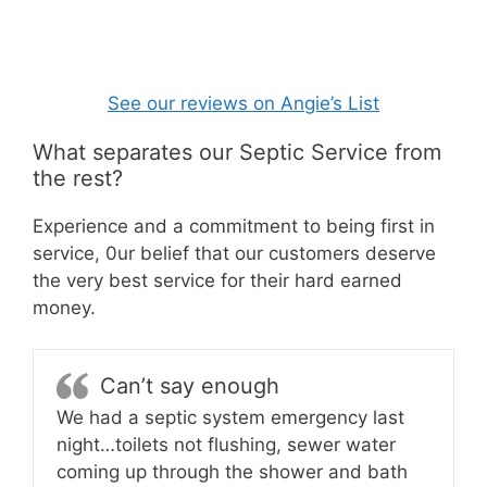
See our reviews on Angie’s List
What separates our Septic Service from
the rest?
Experience and a commitment to being first in
service, 0ur belief that our customers deserve
the very best service for their hard earned
money.
Can’t say enough
We had a septic system emergency last
night…toilets not flushing, sewer water
coming up through the shower and bath