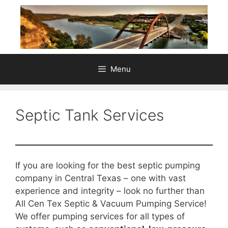
Skip
to
content
Menu
Septic Tank Services
If you are looking for the best septic pumping
company in Central Texas – one with vast
experience and integrity – look no further than
All Cen Tex Septic & Vacuum Pumping Service!
We offer pumping services for all types of