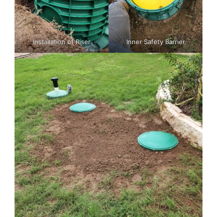
Installation of Riser
Inner Safety Barrier