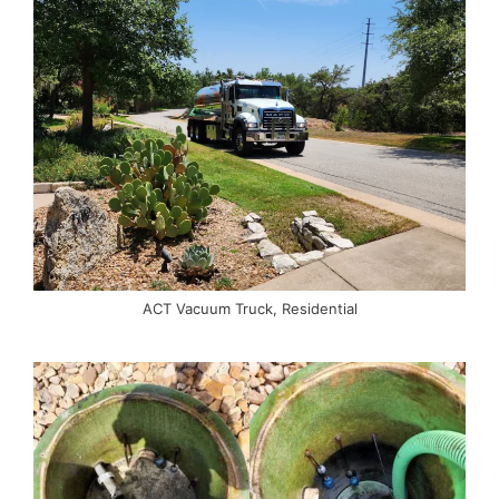
ACT Vacuum Truck, Residential