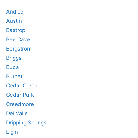
Andice
Austin
Bastrop
Bee Cave
Bergstrom
Briggs
Buda
Burnet
Cedar Creek
Cedar Park
Creedmore
Del Valle
Dripping Springs
Elgin