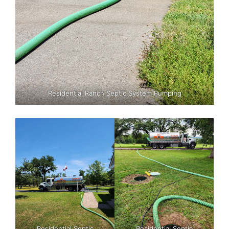
Residential Ranch Septic System Pumping
Residential Septic
Residential Septic