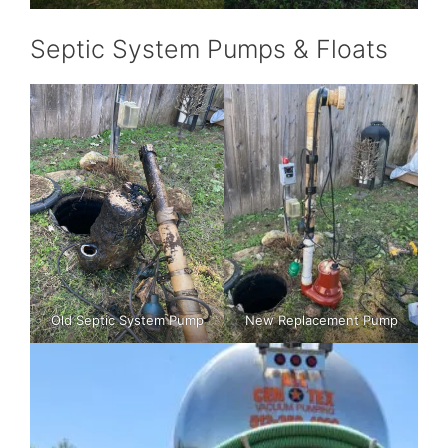
Septic System Pumps & Floats
Old Septic System Pump
New Replacement Pump