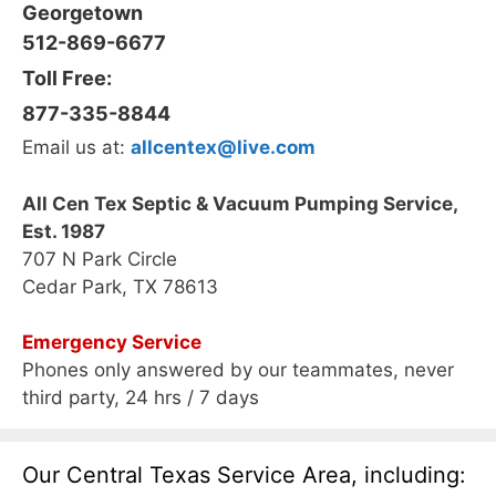
Georgetown
512-869-6677
Toll Free:
877-335-8844
Email us at:
allcentex@live.com
All Cen Tex Septic & Vacuum Pumping Service,
Est. 1987
707 N Park Circle
Cedar Park, TX 78613
Emergency Service
Phones only answered by our teammates, never
third party, 24 hrs / 7 days
Our Central Texas Service Area, including: