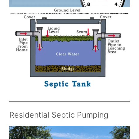
Residential Septic Pumping