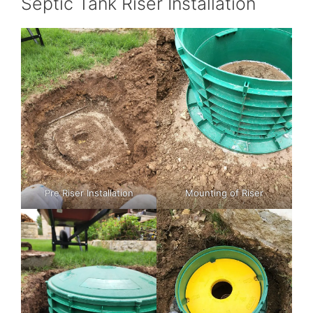
Septic Tank Riser Installation
Pre Riser Installation
Mounting of Riser