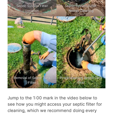
Septic System Filter
Septic System Filter,
Location
Needs Cleaning
Removal of Septic Tank
Powerwashing Septic Tank
Filter
filter
Jump to the 1:00 mark in the video below to
see how you might access your septic filter for
cleaning, which we recommend doing every