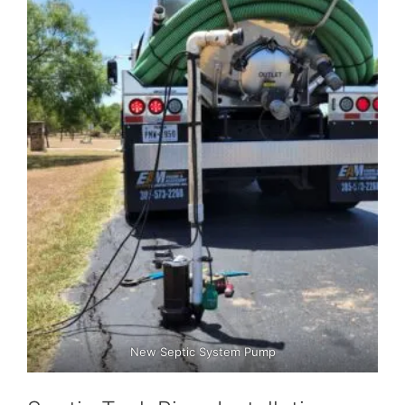
New Septic System Pump