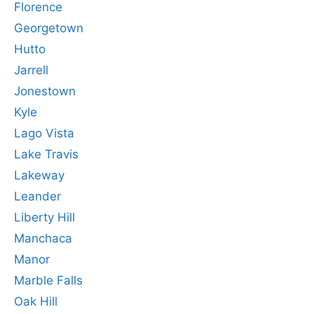
Florence
Georgetown
Hutto
Jarrell
Jonestown
Kyle
Lago Vista
Lake Travis
Lakeway
Leander
Liberty Hill
Manchaca
Manor
Marble Falls
Oak Hill