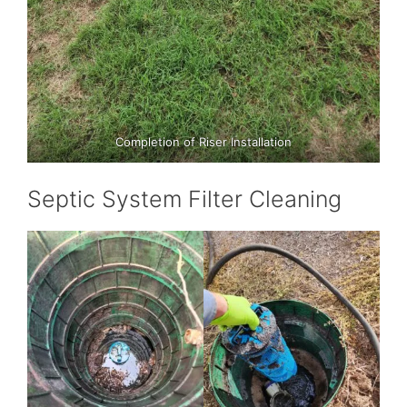
Completion of Riser Installation
Septic System Filter Cleaning