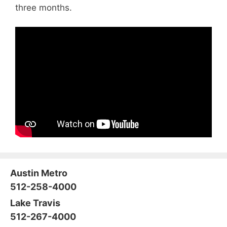
three months.
Austin Metro
512-258-4000
Lake Travis
512-267-4000