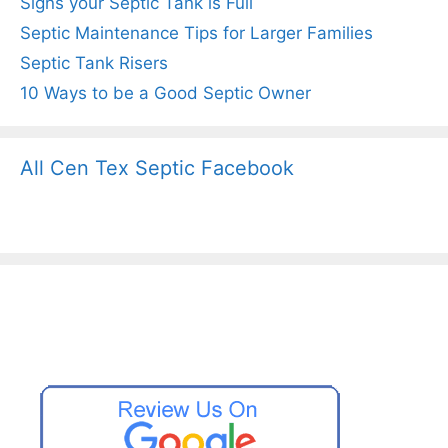
Signs your Septic Tank is Full
Septic Maintenance Tips for Larger Families
Septic Tank Risers
10 Ways to be a Good Septic Owner
All Cen Tex Septic Facebook