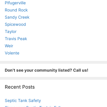
Plfugerville
Round Rock
Sandy Creek
Spicewood
Taylor
Travis Peak
Weir
Volente
Don't see your community listed? Call us!
Recent Posts
Septic Tank Safety