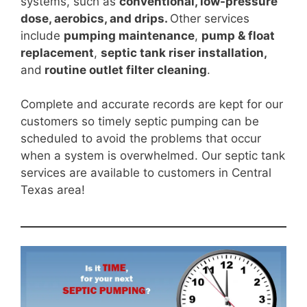
systems, such as
conventional, low-pressure
dose, aerobics, and drips.
Other services
include
pumping maintenance
,
pump & float
replacement
,
septic tank riser installation,
and
routine outlet filter cleaning
.
Complete and accurate records are kept for our
customers so timely septic pumping can be
scheduled to avoid the problems that occur
when a system is overwhelmed. Our septic tank
services are available to customers in Central
Texas area!