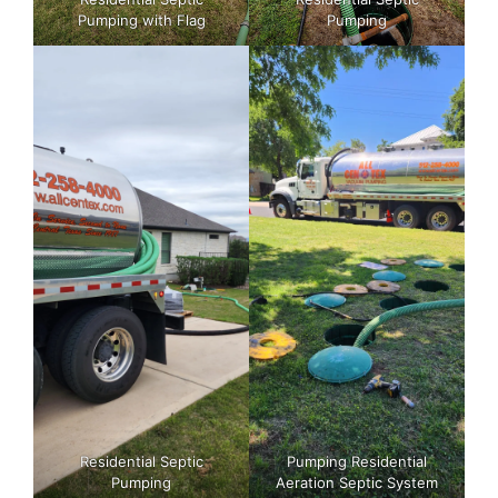
Pumping with Flag
Pumping
Residential Septic
Pumping Residential
Pumping
Aeration Septic System