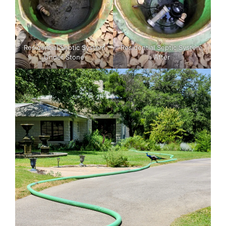
Residential Septic System
Residential Septic System,
Under Stone
After