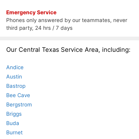
Emergency Service
Phones only answered by our teammates, never
third party, 24 hrs / 7 days
Our Central Texas Service Area, including:
Andice
Austin
Bastrop
Bee Cave
Bergstrom
Briggs
Buda
Burnet