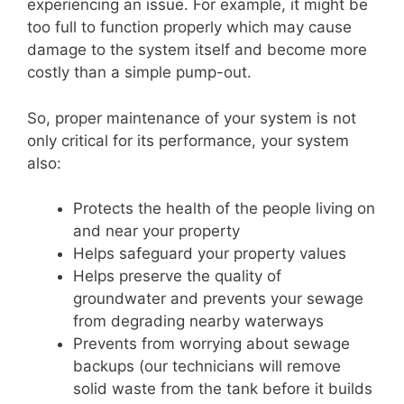
experiencing an issue. For example, it might be
too full to function properly which may cause
damage to the system itself and become more
costly than a simple pump-out.
So, proper maintenance of your system is not
only critical for its performance, your system
also:
Protects the health of the people living on
and near your property
Helps safeguard your property values
Helps preserve the quality of
groundwater and prevents your sewage
from degrading nearby waterways
Prevents from worrying about sewage
backups (our technicians will remove
solid waste from the tank before it builds