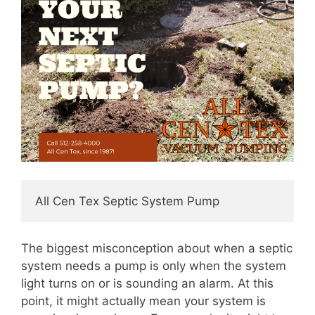
All Cen Tex Septic System Pump
The biggest misconception about when a septic
system needs a pump is only when the system
light turns on or is sounding an alarm. At this
point, it might actually mean your system is