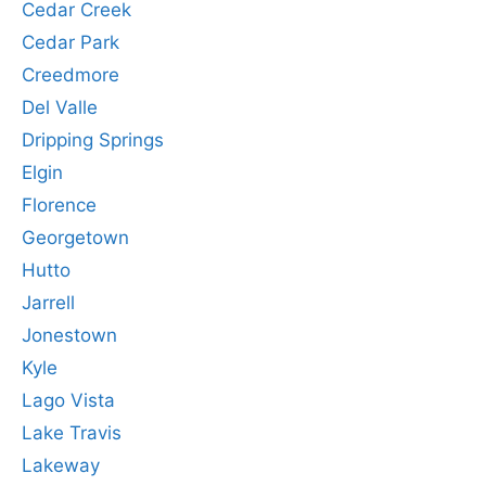
Cedar Creek
Cedar Park
Creedmore
Del Valle
Dripping Springs
Elgin
Florence
Georgetown
Hutto
Jarrell
Jonestown
Kyle
Lago Vista
Lake Travis
Lakeway