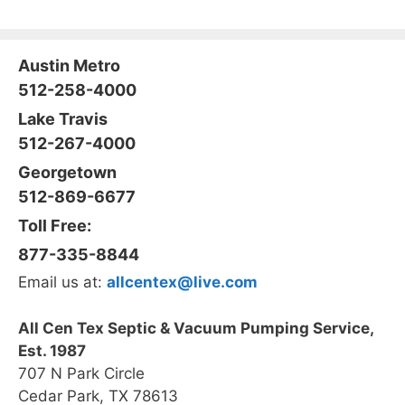
Austin Metro
512-258-4000
Lake Travis
512-267-4000
Georgetown
512-869-6677
Toll Free:
877-335-8844
Email us at:
allcentex@live.com
All Cen Tex Septic & Vacuum Pumping Service,
Est. 1987
707 N Park Circle
Cedar Park, TX 78613