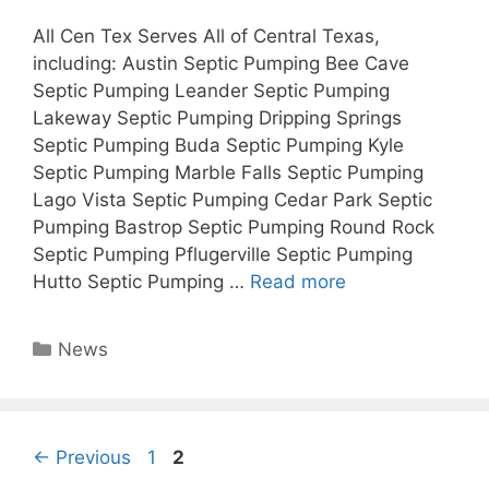
All Cen Tex Serves All of Central Texas,
including: Austin Septic Pumping Bee Cave
Septic Pumping Leander Septic Pumping
Lakeway Septic Pumping Dripping Springs
Septic Pumping Buda Septic Pumping Kyle
Septic Pumping Marble Falls Septic Pumping
Lago Vista Septic Pumping Cedar Park Septic
Pumping Bastrop Septic Pumping Round Rock
Septic Pumping Pflugerville Septic Pumping
Hutto Septic Pumping …
Read more
Categories
News
Page
Page
←
Previous
1
2