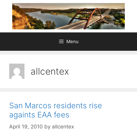
Skip
to
content
Menu
allcentex
San Marcos residents rise
againts EAA fees
April 19, 2010
by
allcentex