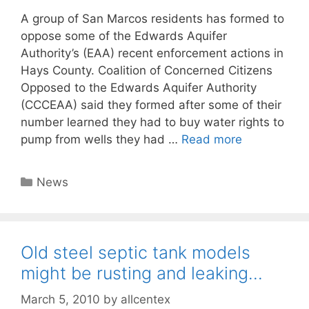
A group of San Marcos residents has formed to
oppose some of the Edwards Aquifer
Authority’s (EAA) recent enforcement actions in
Hays County. Coalition of Concerned Citizens
Opposed to the Edwards Aquifer Authority
(CCCEAA) said they formed after some of their
number learned they had to buy water rights to
pump from wells they had …
Read more
Categories
News
Old steel septic tank models
might be rusting and leaking…
March 5, 2010
by
allcentex