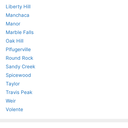
Liberty Hill
Manchaca
Manor
Marble Falls
Oak Hill
Plfugerville
Round Rock
Sandy Creek
Spicewood
Taylor
Travis Peak
Weir
Volente