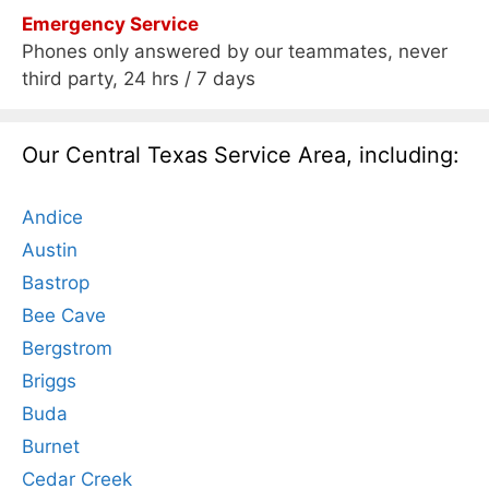
Emergency Service
Phones only answered by our teammates, never
third party, 24 hrs / 7 days
Our Central Texas Service Area, including:
Andice
Austin
Bastrop
Bee Cave
Bergstrom
Briggs
Buda
Burnet
Cedar Creek