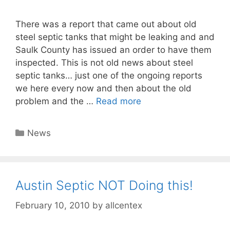
There was a report that came out about old
steel septic tanks that might be leaking and and
Saulk County has issued an order to have them
inspected. This is not old news about steel
septic tanks… just one of the ongoing reports
we here every now and then about the old
problem and the …
Read more
Categories
News
Austin Septic NOT Doing this!
February 10, 2010
by
allcentex