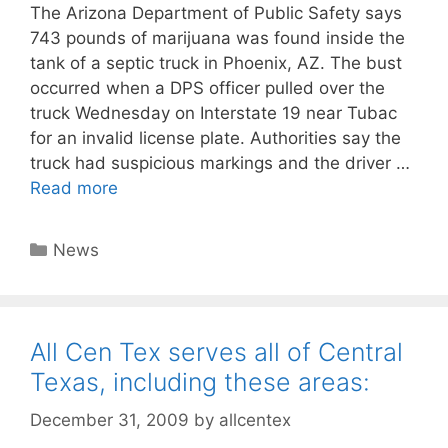
The Arizona Department of Public Safety says
743 pounds of marijuana was found inside the
tank of a septic truck in Phoenix, AZ. The bust
occurred when a DPS officer pulled over the
truck Wednesday on Interstate 19 near Tubac
for an invalid license plate. Authorities say the
truck had suspicious markings and the driver …
Read more
Categories
News
All Cen Tex serves all of Central
Texas, including these areas:
December 31, 2009
by
allcentex