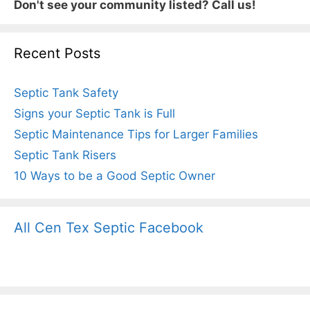
Don't see your community listed? Call us!
Recent Posts
Septic Tank Safety
Signs your Septic Tank is Full
Septic Maintenance Tips for Larger Families
Septic Tank Risers
10 Ways to be a Good Septic Owner
All Cen Tex Septic Facebook