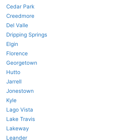
Cedar Park
Creedmore
Del Valle
Dripping Springs
Elgin
Florence
Georgetown
Hutto
Jarrell
Jonestown
Kyle
Lago Vista
Lake Travis
Lakeway
Leander