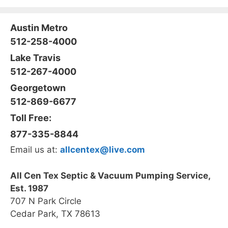
Austin Metro
512-258-4000
Lake Travis
512-267-4000
Georgetown
512-869-6677
Toll Free:
877-335-8844
Email us at:
allcentex@live.com
All Cen Tex Septic & Vacuum Pumping Service,
Est. 1987
707 N Park Circle
Cedar Park, TX 78613